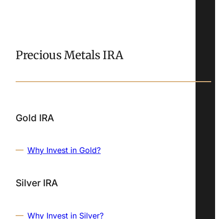
Precious Metals IRA
Gold IRA
Why Invest in Gold?
Silver IRA
Why Invest in Silver?