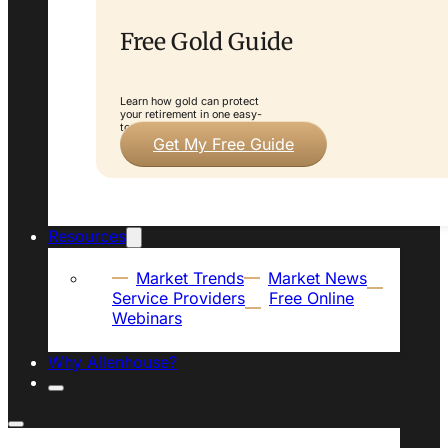
Free Gold Guide
Learn how gold can protect
your retirement in one easy-
to-read guide.
Get My Free Guide
Resources
Market Trends
Market News
Service Providers
Free Online
Webinars
Why Allenhouse?