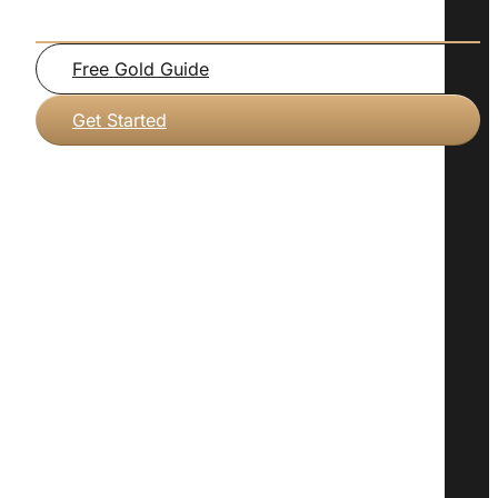
Free Gold Guide
Get Started