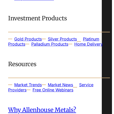
Investment Products
Gold Products
Silver Products
Platinum
Products
Palladium Products
Home Delivery
Resources
Market Trends
Market News
Service
Providers
Free Online Webinars
Why Allenhouse Metals?