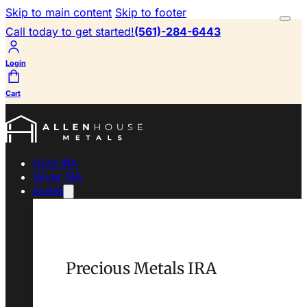
Skip to main content
Skip to footer
Call today to get started!
(561)-284-6443
Login
Cart
Gold IRA
Silver IRA
Invest
Precious Metals IRA