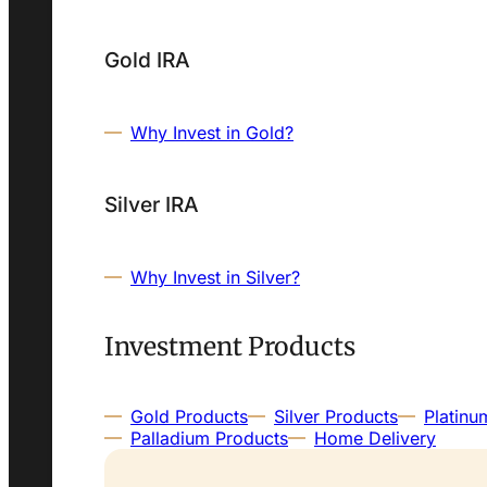
Gold IRA
Why Invest in Gold?
Silver IRA
Why Invest in Silver?
Investment Products
Gold Products
Silver Products
Platinu
Palladium Products
Home Delivery